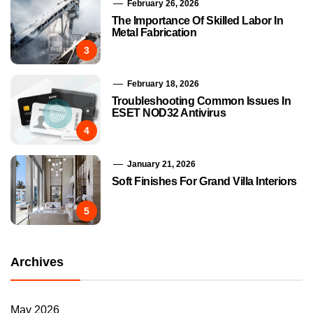
February 26, 2026
The Importance Of Skilled Labor In
Metal Fabrication
3
February 18, 2026
Troubleshooting Common Issues In
ESET NOD32 Antivirus
4
January 21, 2026
Soft Finishes For Grand Villa Interiors
5
Archives
May 2026