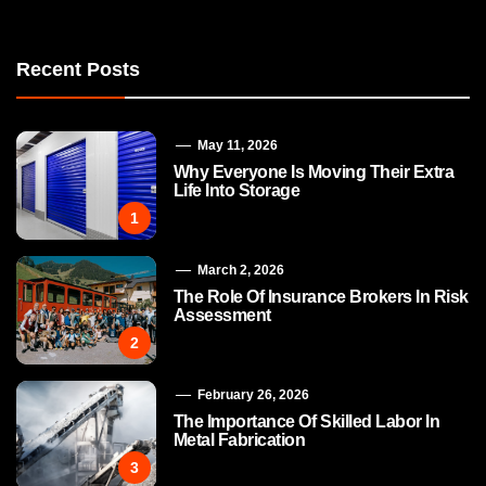
Recent Posts
May 11, 2026
Why Everyone Is Moving Their Extra
Life Into Storage
1
March 2, 2026
The Role Of Insurance Brokers In Risk
Assessment
2
February 26, 2026
The Importance Of Skilled Labor In
Metal Fabrication
3