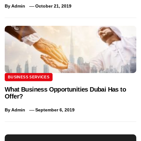
By
Admin
October 21, 2019
BUSINESS SERVICES
What Business Opportunities Dubai Has to
Offer?
By
Admin
September 6, 2019
Post