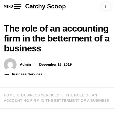
Skip
Catchy Scoop
MENU
to
content
The role of an accounting
firm in the betterment of a
business
Admin
December 16, 2019
Business Services
HOME
BUSINESS SERVICES
THE ROLE OF AN
ACCOUNTING FIRM IN THE BETTERMENT OF A BUSINESS