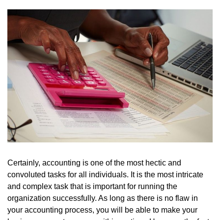
Certainly, accounting is one of the most hectic and
convoluted tasks for all individuals. It is the most intricate
and complex task that is important for running the
organization successfully. As long as there is no flaw in
your accounting process, you will be able to make your