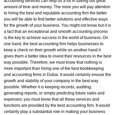
accounting services can help us a lot in saving our great
amount of time and money. The more you will pay attention
to hiring the best and reputable accounting firm the better
you will be able to find better solutions and effective ways
for the growth of your business. You might not know but it is
a fact that an exceptional and smooth accounting process
is the key to achieve success in the world of business. On
one hand, the best accounting firm helps businesses to
keep a check on their growth while on another hand it
gives them a better idea to invest their resources in the best
way possible. Therefore, we must know that nothing is
more important than hiring one of the best bookkeeping
and accounting firms in Dubai. It would certainly ensure the
growth and stability of your company in the best way
possible. Whether it is keeping records, auditing,
generating reports, or simply predicting future sales and
expenses; you must know that all these services and
functions are provided by the best accounting firm. It would
certainly play a substantial role in making your business