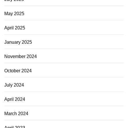
May 2025
April 2025
January 2025
November 2024
October 2024
July 2024
April 2024
March 2024
April 2023