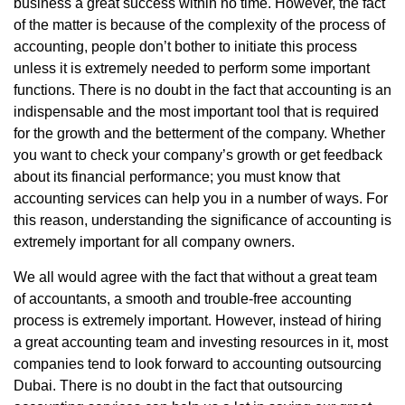
business a great success within no time. However, the fact
of the matter is because of the complexity of the process of
accounting, people don’t bother to initiate this process
unless it is extremely needed to perform some important
functions. There is no doubt in the fact that accounting is an
indispensable and the most important tool that is required
for the growth and the betterment of the company. Whether
you want to check your company’s growth or get feedback
about its financial performance; you must know that
accounting services can help you in a number of ways. For
this reason, understanding the significance of accounting is
extremely important for all company owners.
We all would agree with the fact that without a great team
of accountants, a smooth and trouble-free accounting
process is extremely important. However, instead of hiring
a great accounting team and investing resources in it, most
companies tend to look forward to accounting outsourcing
Dubai. There is no doubt in the fact that outsourcing