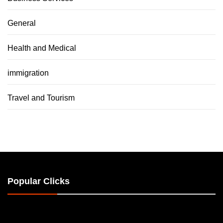
General
Health and Medical
immigration
Travel and Tourism
Popular Clicks