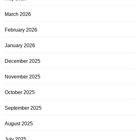
March 2026
February 2026
January 2026
December 2025
November 2025
October 2025
September 2025
August 2025
July 2025