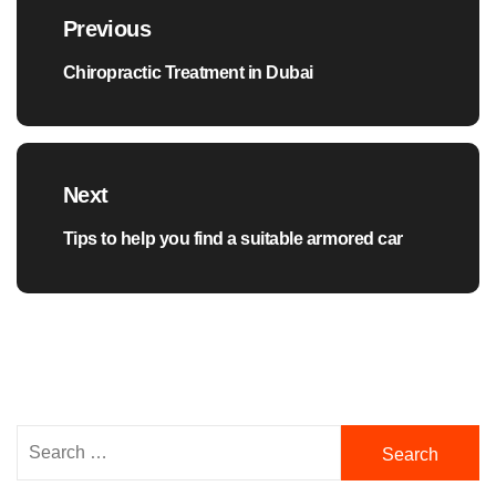
navigation
Previous
Chiropractic Treatment in Dubai
Previous
post:
Next
Tips to help you find a suitable armored car
Next
post:
Search
for: