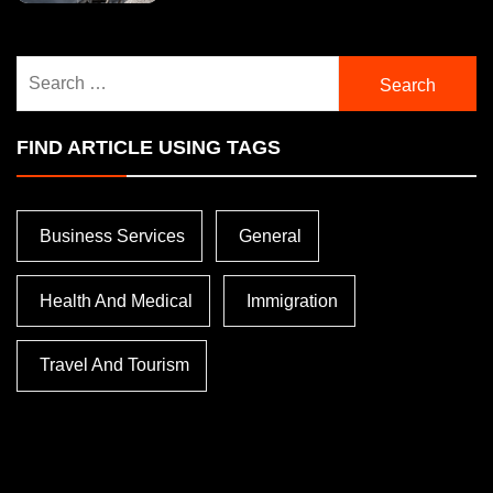
Search
for:
FIND ARTICLE USING TAGS
Business Services
General
Health And Medical
Immigration
Travel And Tourism