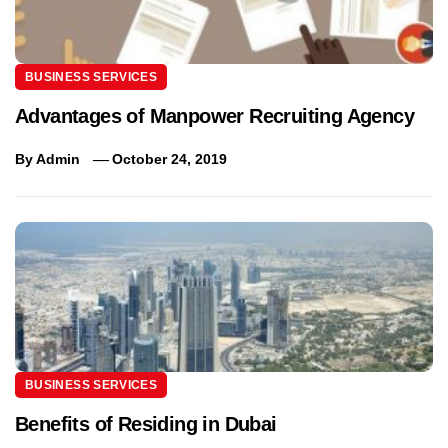
BUSINESS SERVICES
Advantages of Manpower Recruiting Agency
By
Admin
October 24, 2019
BUSINESS SERVICES
Benefits of Residing in Dubai