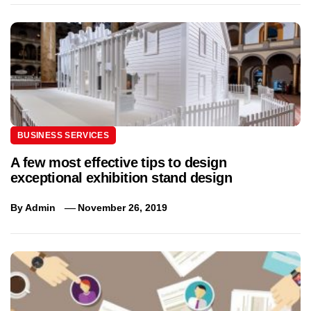
BUSINESS SERVICES
A few most effective tips to design
exceptional exhibition stand design
By
Admin
November 26, 2019