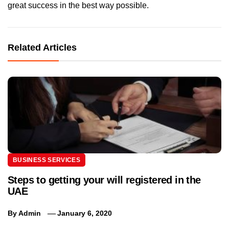
great success in the best way possible.
Related Articles
BUSINESS SERVICES
Steps to getting your will registered in the
UAE
By
Admin
January 6, 2020