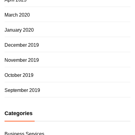
March 2020
January 2020
December 2019
November 2019
October 2019
September 2019
Categories
Business Services