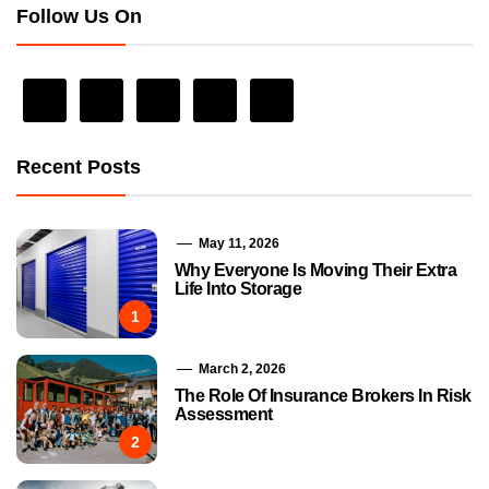
Follow Us On
Recent Posts
May 11, 2026
Why Everyone Is Moving Their Extra
Life Into Storage
1
March 2, 2026
The Role Of Insurance Brokers In Risk
Assessment
2