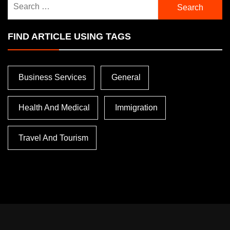
for:
FIND ARTICLE USING TAGS
Business Services
General
Health And Medical
Immigration
Travel And Tourism