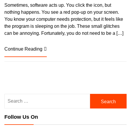
Sometimes, software acts up. You click the icon, but
nothing happens. You see a red pop-up on your screen.
You know your computer needs protection, but it feels like
the program is sleeping on the job. These small glitches
can be annoying. Fortunately, you do not need to be a […]
Continue Reading
Search
for:
Follow Us On