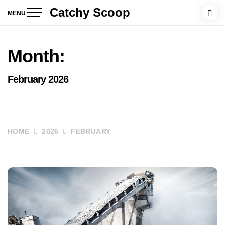
Skip
Catchy Scoop
MENU
to
content
Month:
February 2026
HOME
2026
FEBRUARY