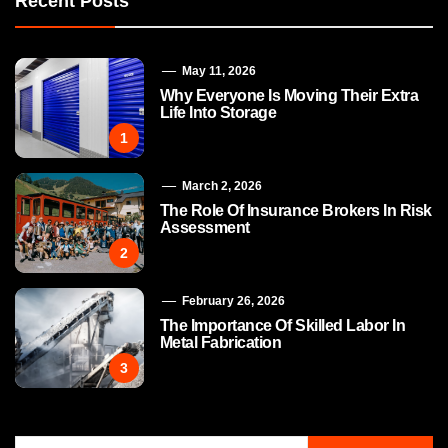
Recent Posts
May 11, 2026
Why Everyone Is Moving Their Extra
Life Into Storage
1
March 2, 2026
The Role Of Insurance Brokers In Risk
Assessment
2
February 26, 2026
The Importance Of Skilled Labor In
Metal Fabrication
3
Search