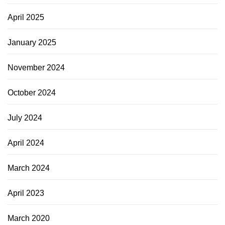
April 2025
January 2025
November 2024
October 2024
July 2024
April 2024
March 2024
April 2023
March 2020