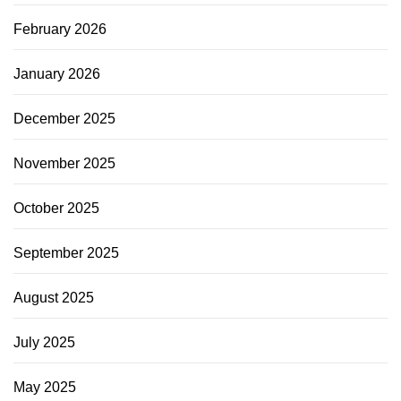
February 2026
January 2026
December 2025
November 2025
October 2025
September 2025
August 2025
July 2025
May 2025