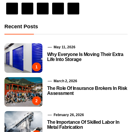
Recent Posts
May 11, 2026
Why Everyone Is Moving Their Extra
Life Into Storage
1
March 2, 2026
The Role Of Insurance Brokers In Risk
Assessment
2
February 26, 2026
The Importance Of Skilled Labor In
Metal Fabrication