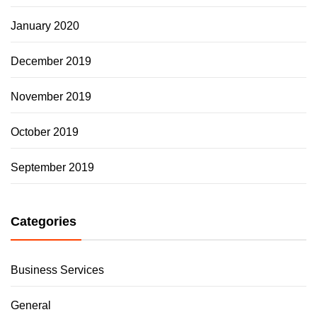
January 2020
December 2019
November 2019
October 2019
September 2019
Categories
Business Services
General