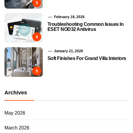
3
February 18, 2026
Troubleshooting Common Issues In
ESET NOD32 Antivirus
4
January 21, 2026
Soft Finishes For Grand Villa Interiors
5
Archives
May 2026
March 2026