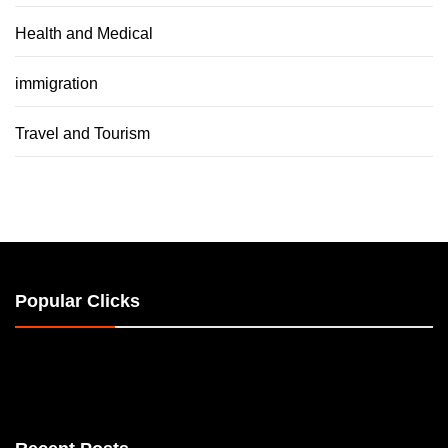
Health and Medical
immigration
Travel and Tourism
Popular Clicks