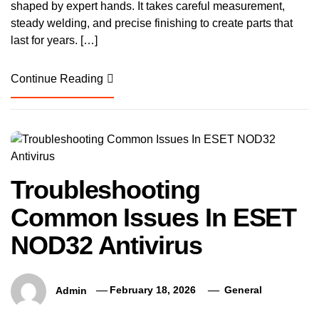
shaped by expert hands. It takes careful measurement,
steady welding, and precise finishing to create parts that
last for years. […]
Continue Reading
Troubleshooting
Common Issues In ESET
NOD32 Antivirus
Admin
February 18, 2026
General