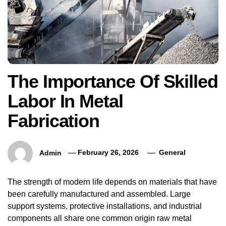
The Importance Of Skilled
Labor In Metal
Fabrication
Admin
February 26, 2026
General
The strength of modern life depends on materials that have
been carefully manufactured and assembled. Large
support systems, protective installations, and industrial
components all share one common origin raw metal