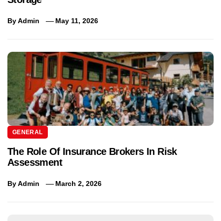
By
Admin
May 11, 2026
GENERAL
The Role Of Insurance Brokers In Risk
Assessment
By
Admin
March 2, 2026