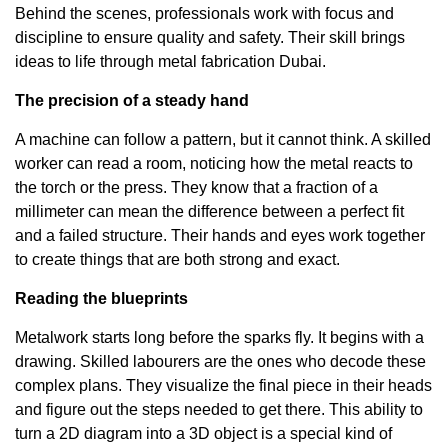
Behind the scenes, professionals work with focus and
discipline to ensure quality and safety. Their skill brings
ideas to life through
metal fabrication Dubai
.
The precision of a steady hand
A machine can follow a pattern, but it cannot think. A skilled
worker can read a room, noticing how the metal reacts to
the torch or the press. They know that a fraction of a
millimeter can mean the difference between a perfect fit
and a failed structure. Their hands and eyes work together
to create things that are both strong and exact.
Reading the blueprints
Metalwork starts long before the sparks fly. It begins with a
drawing. Skilled labourers are the ones who decode these
complex plans. They visualize the final piece in their heads
and figure out the steps needed to get there. This ability to
turn a 2D diagram into a 3D object is a special kind of