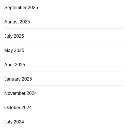
September 2025
August 2025
July 2025
May 2025
April 2025
January 2025
November 2024
October 2024
July 2024