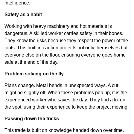
intelligence.
Safety as a habit
Working with heavy machinery and hot materials is
dangerous. A skilled worker carries safety in their bones.
They know the risks because they respect the power of the
tools. This built in caution protects not only themselves but
everyone else on the floor, ensuring everyone goes home
safe at the end of the day.
Problem solving on the fly
Plans change. Metal bends in unexpected ways. A cut
might be slightly off. When these problems pop up, it is the
experienced worker who saves the day. They find a fix on
the spot, using their experience to keep the project moving.
Passing down the tricks
This trade is built on knowledge handed down over time.