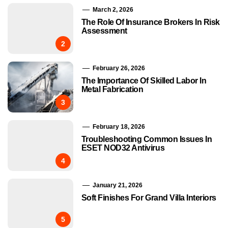
March 2, 2026
The Role Of Insurance Brokers In Risk
Assessment
2
February 26, 2026
The Importance Of Skilled Labor In
Metal Fabrication
3
February 18, 2026
Troubleshooting Common Issues In
ESET NOD32 Antivirus
4
January 21, 2026
Soft Finishes For Grand Villa Interiors
5