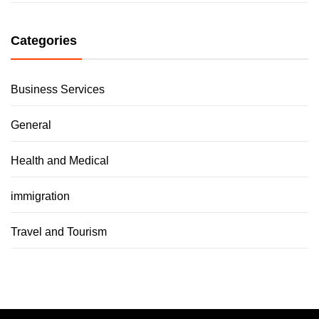
Categories
Business Services
General
Health and Medical
immigration
Travel and Tourism