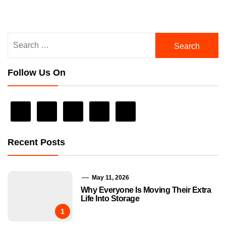
Search
for:
Follow Us On
Recent Posts
May 11, 2026
Why Everyone Is Moving Their Extra
Life Into Storage
1