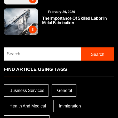
February 26, 2026
The Importance Of Skilled Labor In
Metal Fabrication
3
Search
for:
FIND ARTICLE USING TAGS
Business Services
General
Health And Medical
Immigration