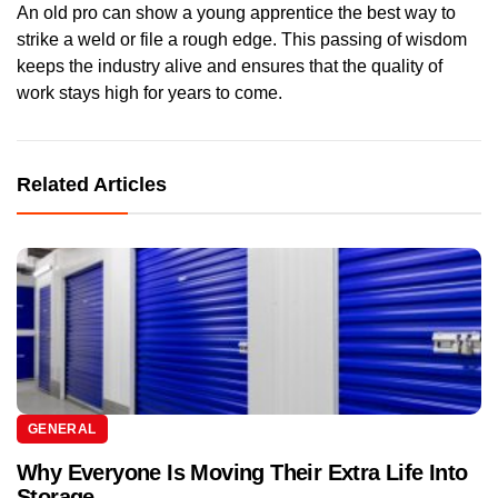
An old pro can show a young apprentice the best way to
strike a weld or file a rough edge. This passing of wisdom
keeps the industry alive and ensures that the quality of
work stays high for years to come.
Related Articles
GENERAL
Why Everyone Is Moving Their Extra Life Into
Storage