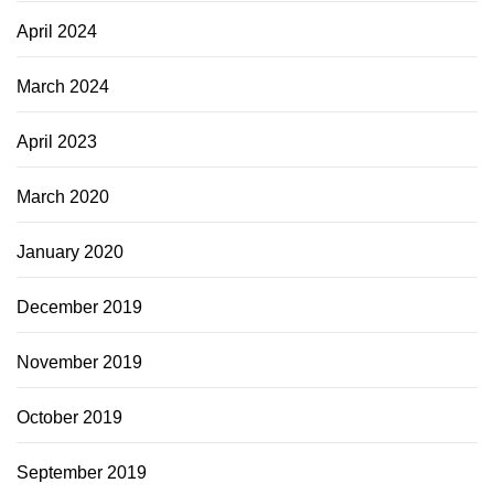
April 2024
March 2024
April 2023
March 2020
January 2020
December 2019
November 2019
October 2019
September 2019