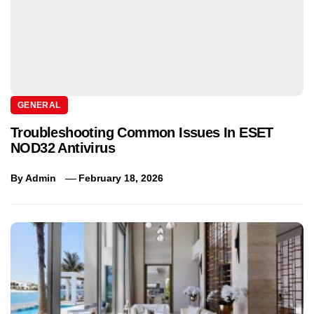
GENERAL
Troubleshooting Common Issues In ESET
NOD32 Antivirus
By
Admin
February 18, 2026