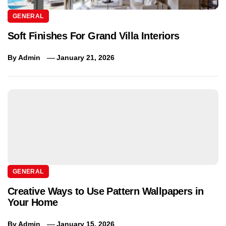
GENERAL
Soft Finishes For Grand Villa Interiors
By
Admin
January 21, 2026
GENERAL
Creative Ways to Use Pattern Wallpapers in
Your Home
By
Admin
January 15, 2026