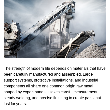
The strength of modern life depends on materials that have
been carefully manufactured and assembled. Large
support systems, protective installations, and industrial
components all share one common origin raw metal
shaped by expert hands. It takes careful measurement,
steady welding, and precise finishing to create parts that
last for years.