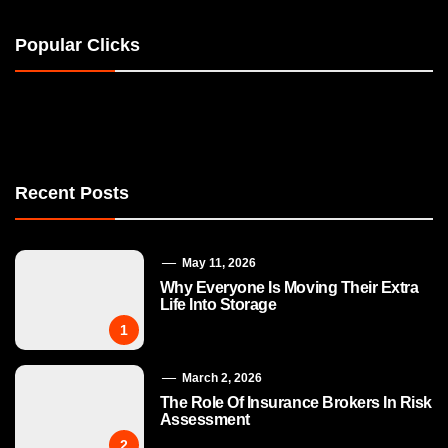
Popular Clicks
Recent Posts
May 11, 2026
Why Everyone Is Moving Their Extra
Life Into Storage
1
March 2, 2026
The Role Of Insurance Brokers In Risk
Assessment
2