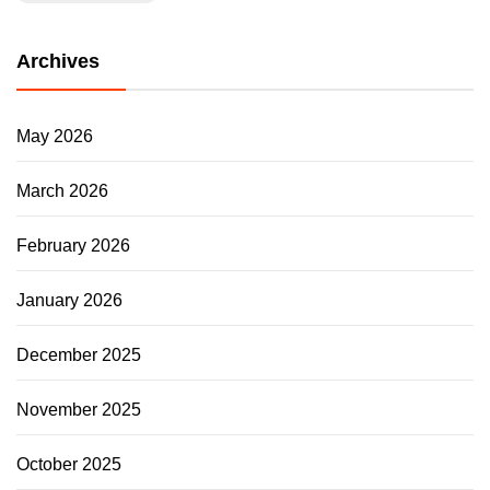
Archives
May 2026
March 2026
February 2026
January 2026
December 2025
November 2025
October 2025