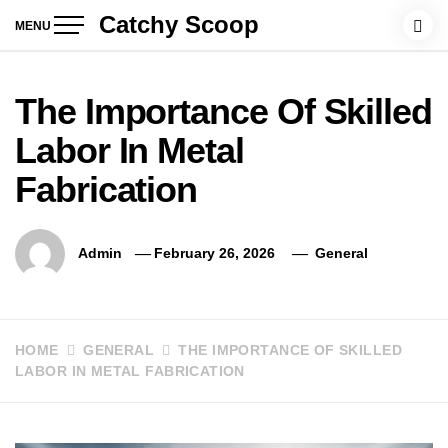
Skip
Catchy Scoop
MENU
to
content
The Importance Of Skilled
Labor In Metal
Fabrication
Admin
February 26, 2026
General
HOME
GENERAL
THE IMPORTANCE OF SKILLED
LABOR IN METAL FABRICATION