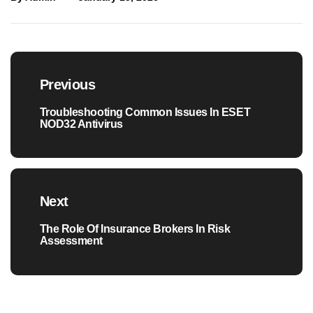
Post
navigation
Previous
Troubleshooting Common Issues In ESET
Previous
NOD32 Antivirus
post:
Next
The Role Of Insurance Brokers In Risk
Next
Assessment
post: