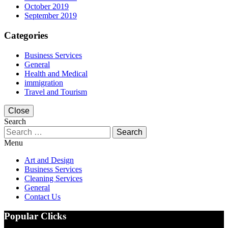
October 2019
September 2019
Categories
Business Services
General
Health and Medical
immigration
Travel and Tourism
Close
Search
Search
for:
Menu
Art and Design
Business Services
Cleaning Services
General
Contact Us
Popular Clicks