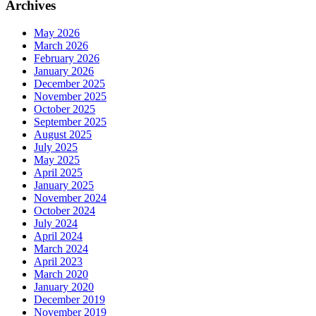
Archives
May 2026
March 2026
February 2026
January 2026
December 2025
November 2025
October 2025
September 2025
August 2025
July 2025
May 2025
April 2025
January 2025
November 2024
October 2024
July 2024
April 2024
March 2024
April 2023
March 2020
January 2020
December 2019
November 2019