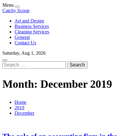
Skip
Menu
to
Catchy Scoop
content
Art and Design
Business Services
Cleaning Services
General
Contact Us
Saturday, Aug 1, 2026
Search
for:
Month:
December 2019
Home
2019
December