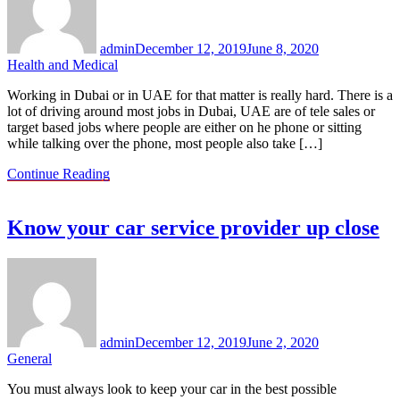
admin
December 12, 2019
June 8, 2020
Health and Medical
Working in Dubai or in UAE for that matter is really hard. There is a
lot of driving around most jobs in Dubai, UAE are of tele sales or
target based jobs where people are either on he phone or sitting
while talking over the phone, most people also take […]
Continue Reading
Know your car service provider up close
admin
December 12, 2019
June 2, 2020
General
You must always look to keep your car in the best possible