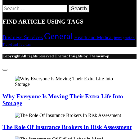
Search
for:
FIND ARTICLE USING TAGS
General
Business Services
Health and Medical
immigration
Travel and Tourism
Copyright All rights reserved
Theme:
Insights
by
Themeinwp
Why Everyone Is Moving Their Extra Life Into
Storage
The Role Of Insurance Brokers In Risk Assessment