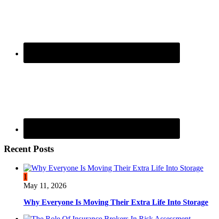
Recent Posts
1
May 11, 2026
Why Everyone Is Moving Their Extra Life Into Storage