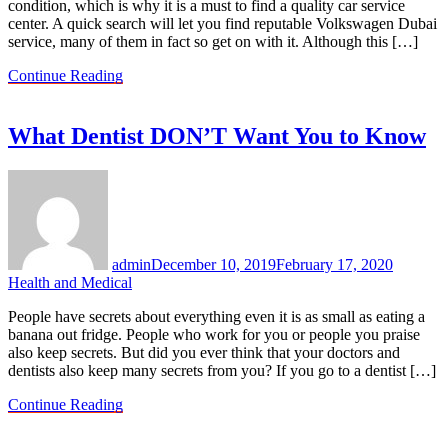
condition, which is why it is a must to find a quality car service
center. A quick search will let you find reputable Volkswagen Dubai
service, many of them in fact so get on with it. Although this […]
Continue Reading
What Dentist DON’T Want You to Know
admin
December 10, 2019
February 17, 2020
Health and Medical
People have secrets about everything even it is as small as eating a
banana out fridge. People who work for you or people you praise
also keep secrets. But did you ever think that your doctors and
dentists also keep many secrets from you? If you go to a dentist […]
Continue Reading