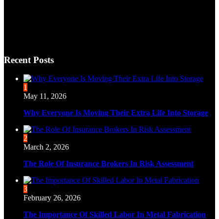
Recent Posts
1
May 11, 2026
Why Everyone Is Moving Their Extra Life Into Storage
2
March 2, 2026
The Role Of Insurance Brokers In Risk Assessment
3
February 26, 2026
The Importance Of Skilled Labor In Metal Fabrication