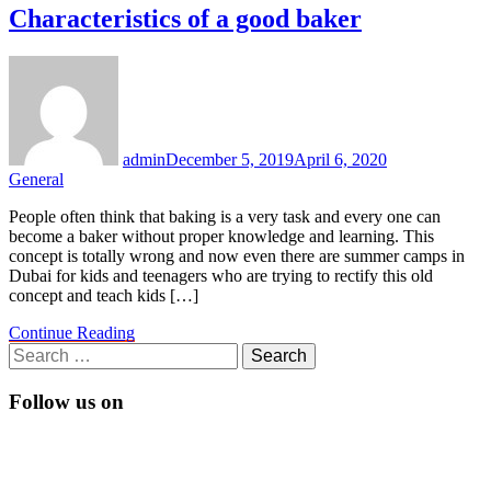
Characteristics of a good baker
admin
December 5, 2019
April 6, 2020
General
People often think that baking is a very task and every one can
become a baker without proper knowledge and learning. This
concept is totally wrong and now even there are summer camps in
Dubai for kids and teenagers who are trying to rectify this old
concept and teach kids […]
Continue Reading
Search
for:
Follow us on