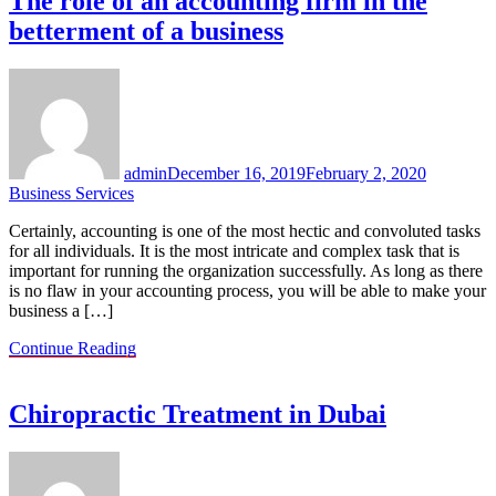
The role of an accounting firm in the
betterment of a business
admin
December 16, 2019
February 2, 2020
Business Services
Certainly, accounting is one of the most hectic and convoluted tasks
for all individuals. It is the most intricate and complex task that is
important for running the organization successfully. As long as there
is no flaw in your accounting process, you will be able to make your
business a […]
Continue Reading
Chiropractic Treatment in Dubai