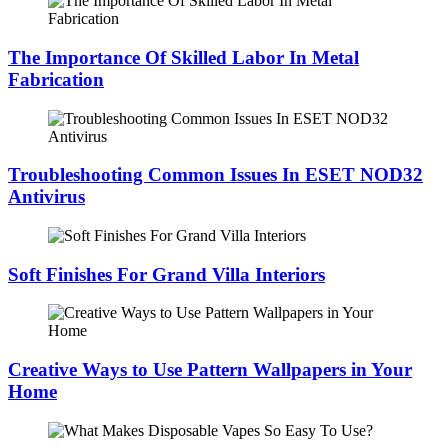
The Importance Of Skilled Labor In Metal
Fabrication
Troubleshooting Common Issues In ESET NOD32
Antivirus
Soft Finishes For Grand Villa Interiors
Creative Ways to Use Pattern Wallpapers in Your
Home