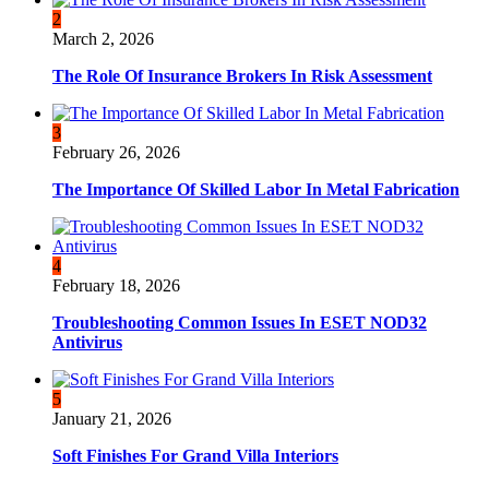
2
March 2, 2026
The Role Of Insurance Brokers In Risk Assessment
3
February 26, 2026
The Importance Of Skilled Labor In Metal Fabrication
4
February 18, 2026
Troubleshooting Common Issues In ESET NOD32
Antivirus
5
January 21, 2026
Soft Finishes For Grand Villa Interiors