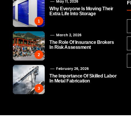
May 11, 2026
F
Why Everyone Is Moving Their
Extra Life Into Storage
1
March 2, 2026
The Role Of Insurance Brokers
In Risk Assessment
2
February 26, 2026
The Importance Of Skilled Labor
In Metal Fabrication
3
The Role Of Insurance
The Importance Of Ski
Brokers In Risk Assessment
Labor In Metal Fabric