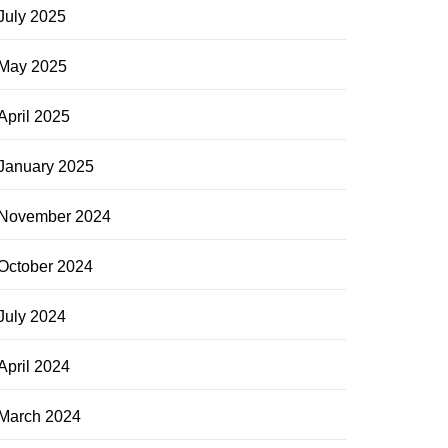
July 2025
May 2025
April 2025
January 2025
November 2024
October 2024
July 2024
April 2024
March 2024