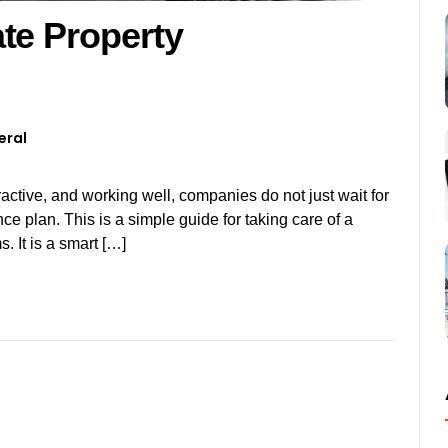
te Property
eral
tractive, and working well, companies do not just wait for
ce plan. This is a simple guide for taking care of a
 It is a smart […]