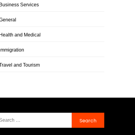
Business Services
General
Health and Medical
immigration
Travel and Tourism
earch
r: