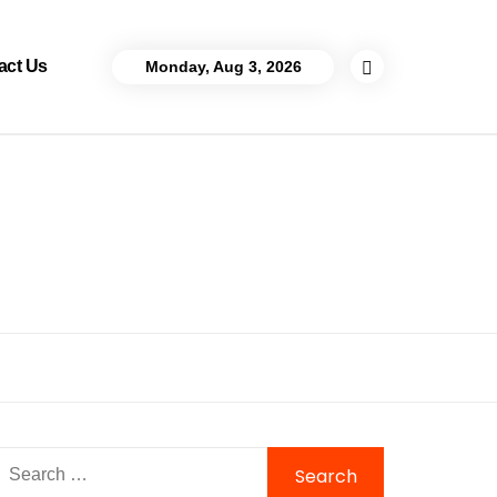
act Us
Monday, Aug 3, 2026
Search
for: