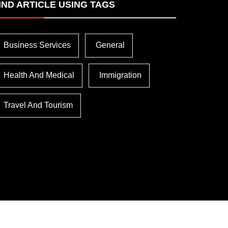
IND ARTICLE USING TAGS
Business Services
General
Health And Medical
Immigration
Travel And Tourism
lled
Troubleshooting Common
Soft 
ation
Issues In ESET NOD32
Inter
Antivirus