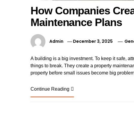
How Companies Crea
Maintenance Plans
Admin
December 3, 2025
Gen
A building is a big investment. To keep it safe, at
things to break. They create a property maintenan
property before small issues become big problems.
Continue Reading