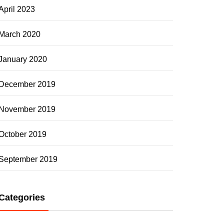
April 2023
March 2020
January 2020
December 2019
November 2019
October 2019
September 2019
Categories