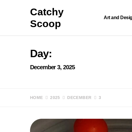
Skip
Catchy
to
content
Art and Desi
Scoop
Day:
December 3, 2025
HOME
2025
DECEMBER
3