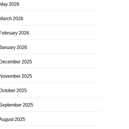
May 2026
March 2026
February 2026
January 2026
December 2025
November 2025
October 2025
September 2025
August 2025