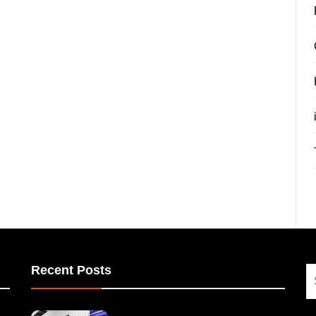
Recent Posts
S
fo