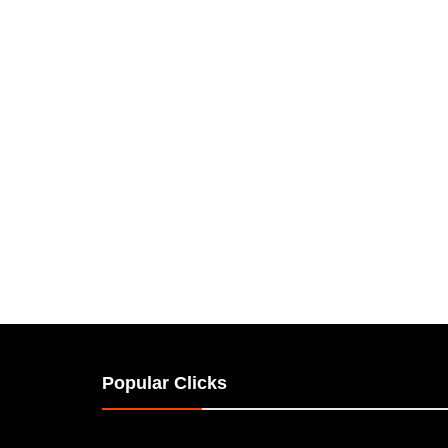
Popular Clicks