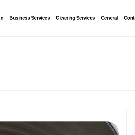
gn
Business Services
Cleaning Services
General
Cont