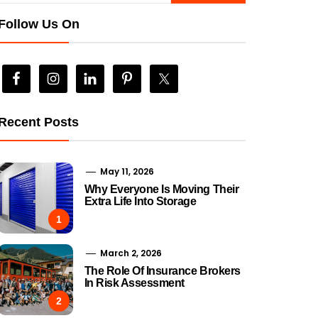
Follow Us On
Recent Posts
May 11, 2026
Why Everyone Is Moving Their
Extra Life Into Storage
1
March 2, 2026
The Role Of Insurance Brokers
In Risk Assessment
2