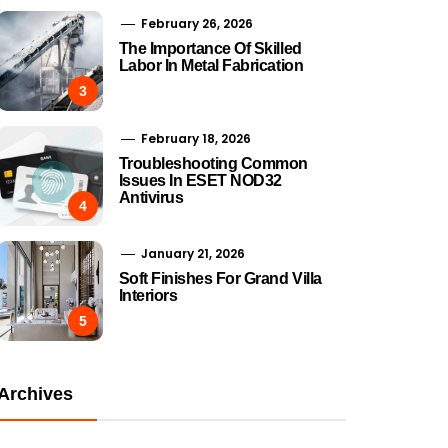
February 26, 2026
The Importance Of Skilled
Labor In Metal Fabrication
3
February 18, 2026
Troubleshooting Common
Issues In ESET NOD32
Antivirus
4
January 21, 2026
Soft Finishes For Grand Villa
Interiors
5
Archives