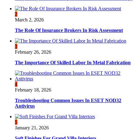
2
March 2, 2026
The Role Of Insurance Brokers In Risk Assessment
3
February 26, 2026
The Importance Of Skilled Labor In Metal Fabrication
4
February 18, 2026
Troubleshooting Common Issues In ESET NOD32
Antivirus
5
January 21, 2026
Soft Finishes For Grand Villa Interiors