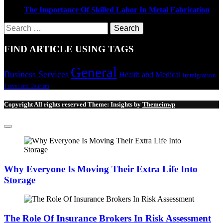
The Importance Of Skilled Labor In Metal Fabrication
Search
for:
FIND ARTICLE USING TAGS
General
Business Services
Health and Medical
immigration
Travel and Tourism
Copyright All rights reserved
Theme:
Insights
by
Themeinwp
Why Everyone Is Moving Their Extra Life Into
Storage
The Role Of Insurance Brokers In Risk Assessment