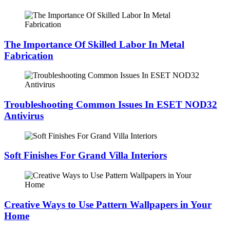
The Importance Of Skilled Labor In Metal
Fabrication
Troubleshooting Common Issues In ESET NOD32
Antivirus
Soft Finishes For Grand Villa Interiors
Creative Ways to Use Pattern Wallpapers in Your
Home