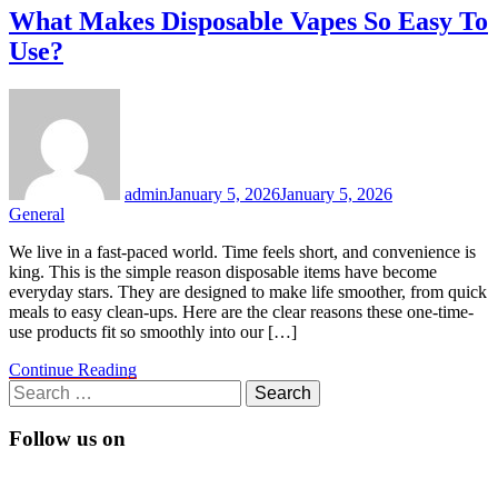
What Makes Disposable Vapes So Easy To
Use?
admin
January 5, 2026
January 5, 2026
General
We live in a fast-paced world. Time feels short, and convenience is
king. This is the simple reason disposable items have become
everyday stars. They are designed to make life smoother, from quick
meals to easy clean-ups. Here are the clear reasons these one-time-
use products fit so smoothly into our […]
Continue Reading
Search
for:
Follow us on