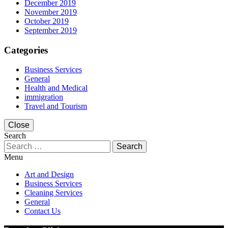
December 2019
November 2019
October 2019
September 2019
Categories
Business Services
General
Health and Medical
immigration
Travel and Tourism
Close
Search
Search
for:
Menu
Art and Design
Business Services
Cleaning Services
General
Contact Us