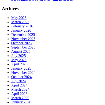
Archives
May 2026
March 2026
February 2026
January 2026
December 2025
November 2025
October 2025
September 2025
August 2025
July 2025
May 2025
April 2025
January 2025
November 2024
October 2024
July 2024
April 2024
March 2024
April 2023
March 2020
January 2020