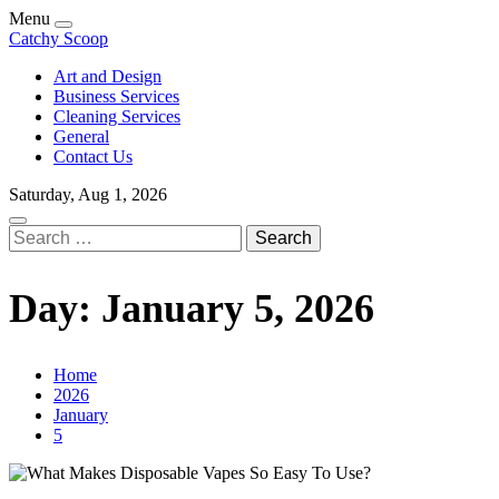
Skip
Menu
to
Catchy Scoop
content
Art and Design
Business Services
Cleaning Services
General
Contact Us
Saturday, Aug 1, 2026
Search
for:
Day:
January 5, 2026
Home
2026
January
5