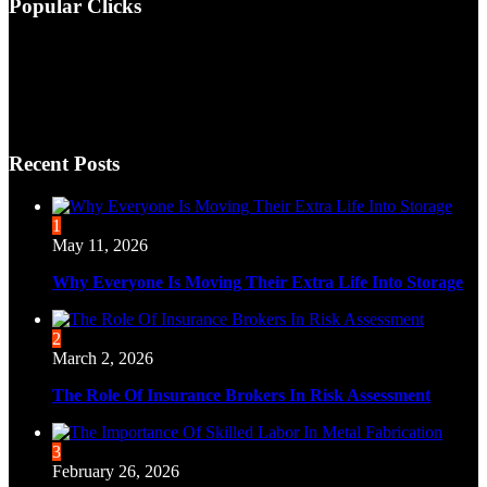
Popular Clicks
Recent Posts
1
May 11, 2026
Why Everyone Is Moving Their Extra Life Into Storage
2
March 2, 2026
The Role Of Insurance Brokers In Risk Assessment
3
February 26, 2026