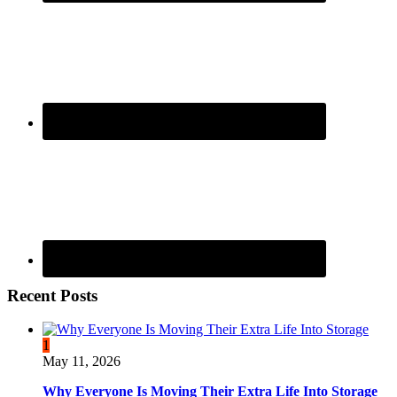
Recent Posts
1
May 11, 2026
Why Everyone Is Moving Their Extra Life Into Storage