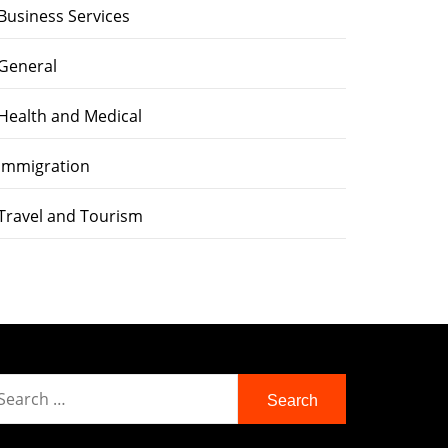
Business Services
General
Health and Medical
immigration
Travel and Tourism
earch
r: