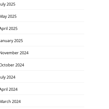
July 2025
May 2025
April 2025
January 2025
November 2024
October 2024
July 2024
April 2024
March 2024