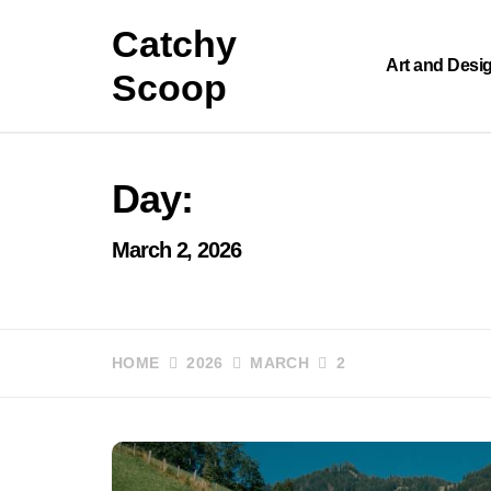
Skip
Catchy
to
content
Art and Desi
Scoop
Day:
March 2, 2026
HOME
2026
MARCH
2