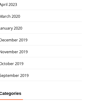
April 2023
March 2020
January 2020
December 2019
November 2019
October 2019
September 2019
Categories