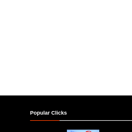
Popular Clicks