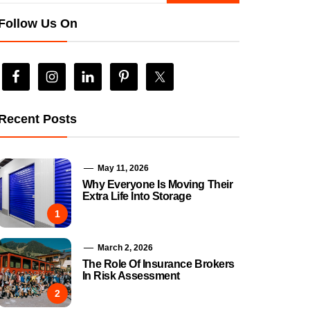
Follow Us On
Recent Posts
May 11, 2026
Why Everyone Is Moving Their
Extra Life Into Storage
1
March 2, 2026
The Role Of Insurance Brokers
In Risk Assessment
2