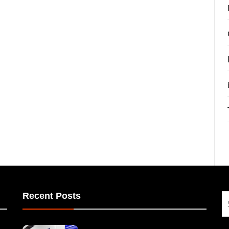
Recent Posts
S
fo