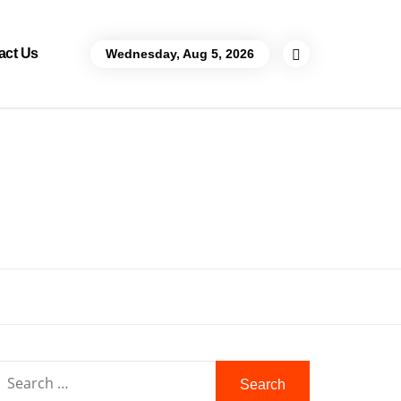
act Us
Wednesday, Aug 5, 2026
Search
for: