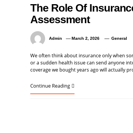
The Role Of Insuranc
Assessment
Admin
March 2, 2026
General
We often think about insurance only when som
or a sudden health issue can send anyone into
coverage we bought years ago will actually p
Continue Reading