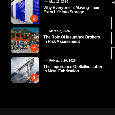
May 11, 2026
F
Why Everyone Is Moving Their
Extra Life Into Storage
1
March 2, 2026
The Role Of Insurance Brokers
In Risk Assessment
2
February 26, 2026
The Importance Of Skilled Labor
In Metal Fabrication
3