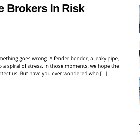
e Brokers In Risk
ething goes wrong. A fender bender, a leaky pipe,
 a spiral of stress. In those moments, we hope the
rotect us. But have you ever wondered who […]