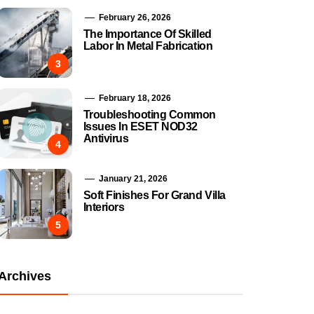
February 26, 2026
The Importance Of Skilled
Labor In Metal Fabrication
3
February 18, 2026
Troubleshooting Common
Issues In ESET NOD32
Antivirus
4
January 21, 2026
Soft Finishes For Grand Villa
Interiors
5
Archives