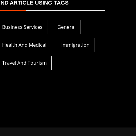
IND ARTICLE USING TAGS
Business Services
General
Health And Medical
Immigration
Travel And Tourism