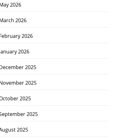
May 2026
March 2026
February 2026
January 2026
December 2025
November 2025
October 2025
September 2025
August 2025