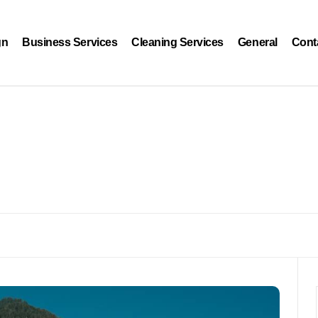
gn
Business Services
Cleaning Services
General
Cont